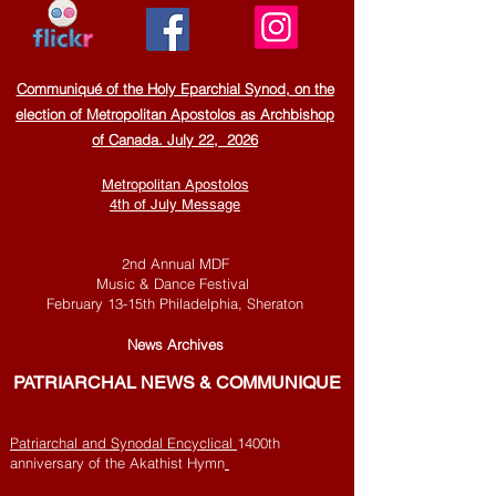
Communiqué of the Holy Eparchial Synod, on the
election of Metropolitan Apostolos as Archbishop
of Canada. July 22, 2026
Metropolitan Apostolos
4th of July Message
2nd Annual MDF
Music & Dance Festival
February 13-15th
Philadelphia, Sheraton
Ne
ws Archives
PATRI
ARCHAL NEWS & COMMUNIQUE
Patriarchal and Synodal Encyclical
1400th
anniversary of the Akathist Hymn