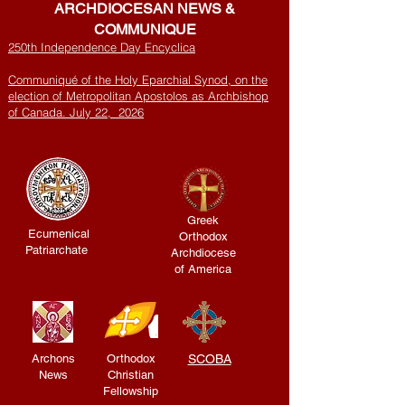
ARCHDIOCESAN NEWS &
COMMUNIQUE
250th Independence Day Encyclica
Communiqué of the Holy Eparchial Synod, on the
election of Metropolitan Apostolos as Archbishop
of Canada. July 22, 2026
Greek
Ecumenical
Orthodox
Patriarchate
Archdiocese
of America
Archons
Orthodox
SCOBA
News
Christian
Fellowship