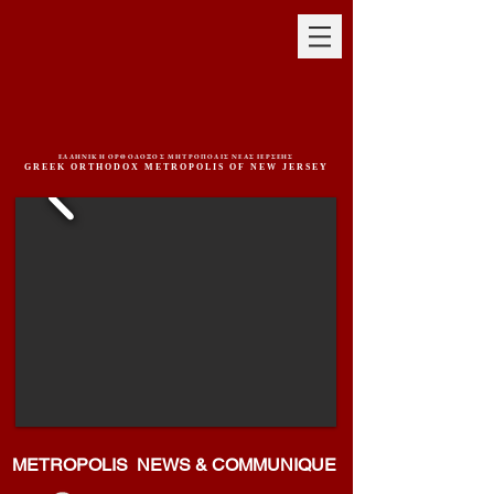
ΕΛΛΗΝΙΚΗ ΟΡΘΟΔΟΞΟΣ ΜΗΤΡΟΠΟΛΙΣ ΝΕΑΣ ΙΕΡΣΕΗΣ
GREEK ORTHODOX METROPOLIS OF NEW JERSEY
METROPOLIS NEWS & COMMUNIQUE