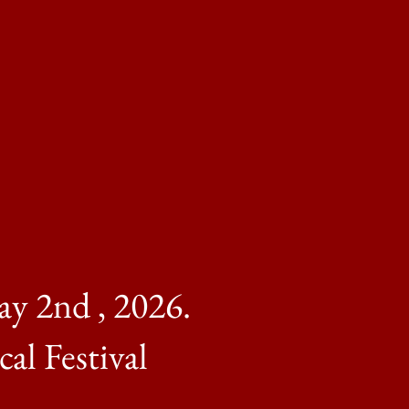
ay 2nd , 2026.
l Festival