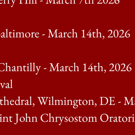
Baltimore - March 14th, 2026
Chantilly - March 14th, 2026
val
thedral, Wilmington, DE - M
nt John Chrysostom Oratorica