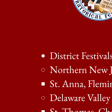
District Festival
Northern New J
St. Anna, Flemi
Delaware Valley
St. Thomas, Che