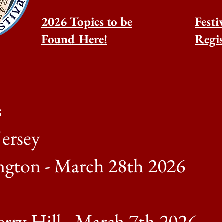
2026 Topics to be
Festi
Found Here!
Regis
s
ersey
ngton - March 28th 2026
rry Hill - March 7th 2026