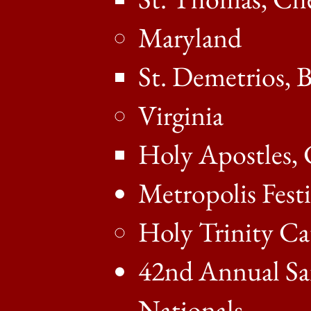
Maryland
St. Demetrios, 
Virginia
Holy Apostles, 
Metropolis Festi
Holy Trinity Ca
42nd Annual Sai
Nationals