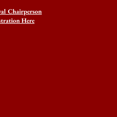
val Chairperson
tration Here