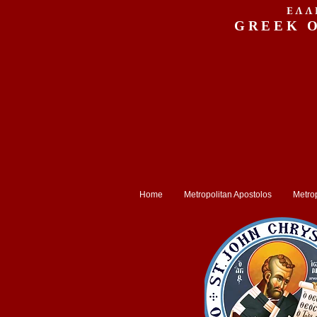
ΕΛΛ
GREEK 
Home
Metropolitan Apostolos
Metrop