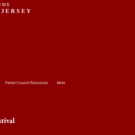
ΕΗΣ
 JERSEY
Parish Council Resources
More
tival