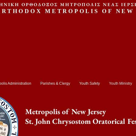
ΗΝΙΚΗ ΟΡΘΟΔΟΞΟΣ ΜΗΤΡΟΠΟΛΙΣ ΝΕΑΣ ΙΕΡΣ
ORTHODOX METROPOLIS OF NEW
olis Administration
Parishes & Clergy
Youth Safety
Youth Ministry
Metropolis of New Jersey
St. John Chrysostom Oratorical Fes