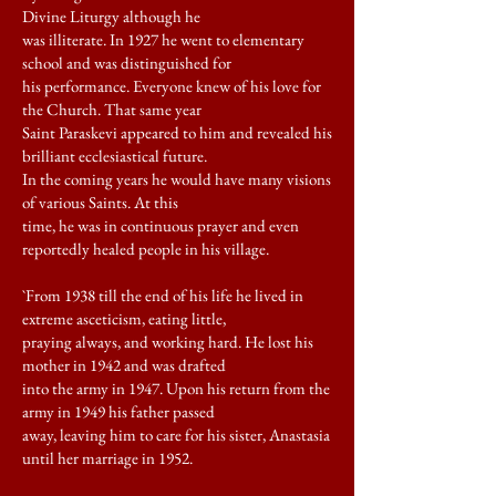
Divine Liturgy although he
was illiterate. In 1927 he went to elementary
school and was distinguished for
his performance. Everyone knew of his love for
the Church. That same year
Saint Paraskevi appeared to him and revealed his
brilliant ecclesiastical future.
In the coming years he would have many visions
of various Saints. At this
time, he was in continuous prayer and even
reportedly healed people in his village.
`From 1938 till the end of his life he lived in
extreme asceticism, eating little,
praying always, and working hard. He lost his
mother in 1942 and was drafted
into the army in 1947. Upon his return from the
army in 1949 his father passed
away, leaving him to care for his sister, Anastasia
until her marriage in 1952.