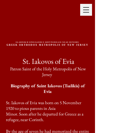
ΕΛΛΗΝΙΚΗ ΟΡΘΟΔΟΞΟΣ ΜΗΤΡΟΠΟΛΙΣ ΝΕΑΣ ΙΕΡΣΕΗΣ
GREEK ORTHODOX METROPOLIS OF NEW JERSEY
St. Iakovos of Evia
Patron Saint of the Holy Metropolis of New
Jersey
Biography of Saint Iakovos (Tsalikis) of
Evia
St. Iakovos of Evia was born on 5 November
1920 to pious parents in Asia
Minor. Soon after he departed for Greece as a
refugee, near Corinth.
By the age of seven he had memorized the entire