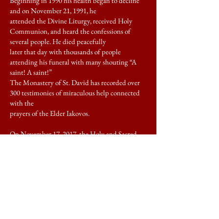
Beginning in 1990 his health began to decline
and on November 21, 1991, he
attended the Divine Liturgy, received Holy
Communion, and heard the confessions of
several people. He died peacefully
later that day with thousands of people
attending his funeral with many shouting “A
saint! A saint!”
The Monastery of St. David has recorded over
300 testimonies of miraculous help connected
with the
prayers of the Elder Iakovos.
On November 17, 2017, the Holy and Sacred
Synod of the Ecumenical Patriarchate canonized
St.
Iakovos of Evia, oﬃcially numbering him
among the saints to be commemorated on
November 22nd.