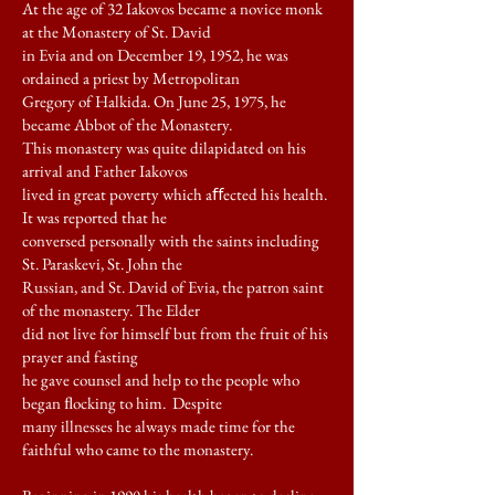
At the age of 32 Iakovos became a novice monk
at the Monastery of St. David
in Evia and on December 19, 1952, he was
ordained a priest by Metropolitan
Gregory of Halkida. On June 25, 1975, he
became Abbot of the Monastery.
This monastery was quite dilapidated on his
arrival and Father Iakovos
lived in great poverty which aﬀected his health.
It was reported that he
conversed personally with the saints including
St. Paraskevi, St. John the
Russian, and St. David of Evia, the patron saint
of the monastery. The Elder
did not live for himself but from the fruit of his
prayer and fasting
he gave counsel and help to the people who
began ﬂocking to him. Despite
many illnesses he always made time for the
faithful who came to the monastery.